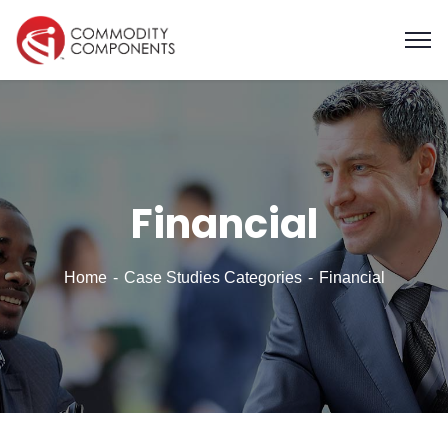
Financial
Home
Case Studies Categories
Financial