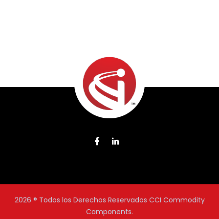
2026
® Todos los Derechos Reservados CCI Commodity
Components.