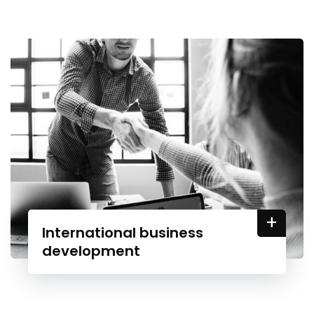
+
International business
development