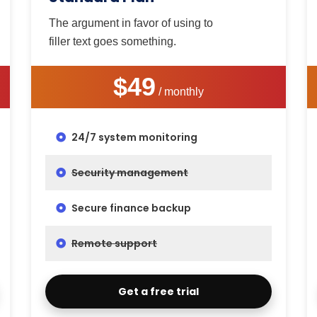
The argument in favor of using to
filler text goes something.
$49
/ monthly
24/7 system monitoring
Security management
Secure finance backup
Remote support
Get a free trial