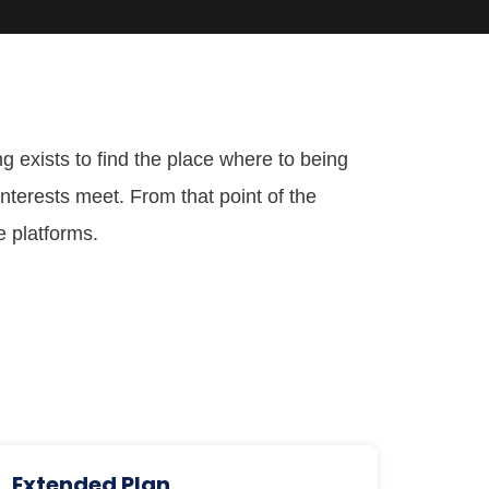
g exists to find the place where to being
nterests meet. From that point of the
e platforms.
Extended Plan