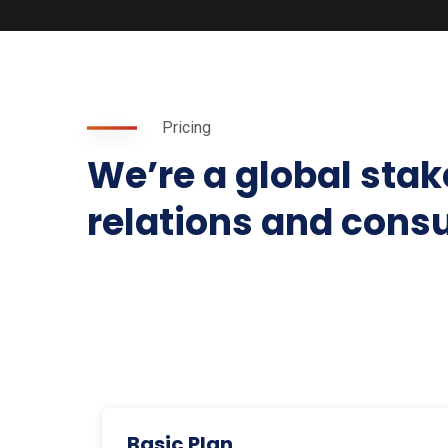
Pricing
We’re a global sta
relations and cons
Basic Plan