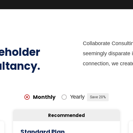
Collaborate Consultin
keholder
seemingly disparate i
ultancy.
connection, we creat
Monthly
Yearly
Save 20%
Recommended
Standard Plan