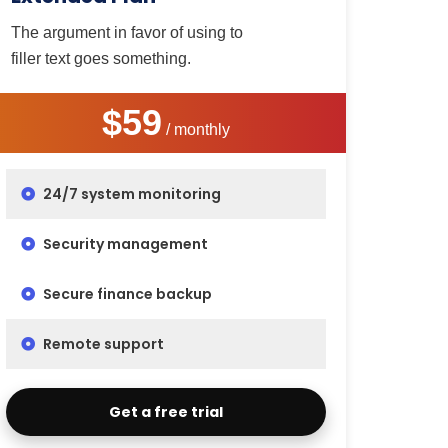
The argument in favor of using to
filler text goes something.
$59
/ monthly
24/7 system monitoring
Security management
Secure finance backup
Remote support
Get a free trial