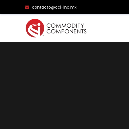
contacto@cci-inc.mx