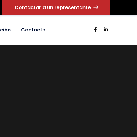
Contactar a un representante
ción
Contacto