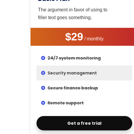
The argument in favor of using to
filler text goes something.
$29
/ monthly
24/7 system monitoring
Security management
Secure finance backup
Remote support
Get a free trial