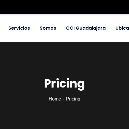
Servicios
Somos
CCI Guadalajara
Ubica
Pricing
Home
Pricing