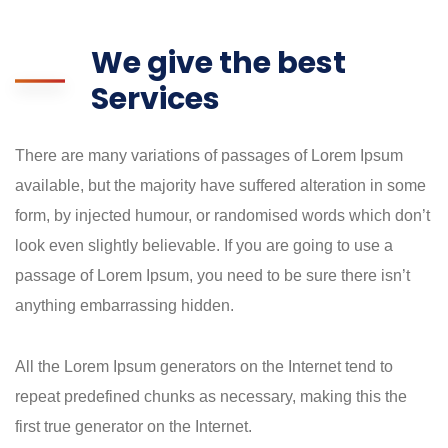
We give the best
Services
There are many variations of passages of Lorem Ipsum
available, but the majority have suffered alteration in some
form, by injected humour, or randomised words which don’t
look even slightly believable. If you are going to use a
passage of Lorem Ipsum, you need to be sure there isn’t
anything embarrassing hidden.
All the Lorem Ipsum generators on the Internet tend to
repeat predefined chunks as necessary, making this the
first true generator on the Internet.