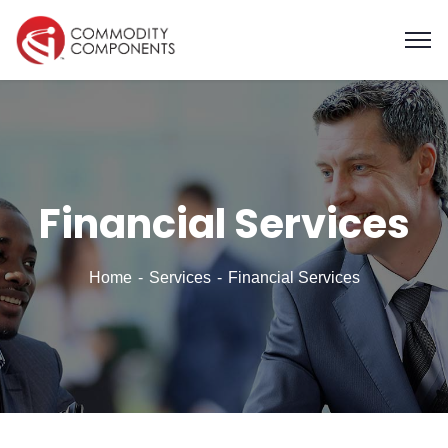
Financial Services
Home
Services
Financial Services