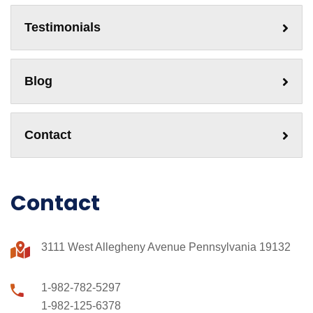
Testimonials
Blog
Contact
Contact
3111 West Allegheny Avenue Pennsylvania 19132
1-982-782-5297
1-982-125-6378