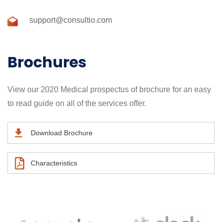
support@consultio.com
Brochures
View our 2020 Medical prospectus of brochure for an easy
to read guide on all of the services offer.
Download Brochure
Characteristics