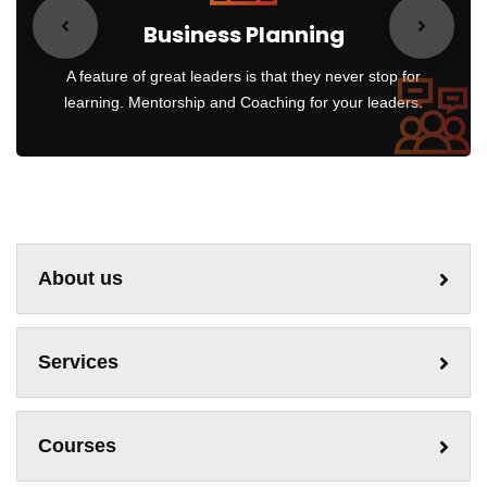
Business Planning
A feature of great leaders is that they never stop for
learning. Mentorship and Coaching for your leaders.
About us
Services
Courses