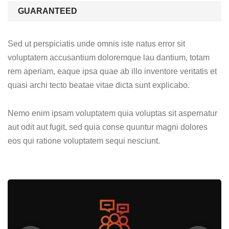
GUARANTEED
Sed ut perspiciatis unde omnis iste natus error sit
voluptatem accusantium doloremque lau dantium, totam
rem aperiam, eaque ipsa quae ab illo inventore veritatis et
quasi archi tecto beatae vitae dicta sunt explicabo.
Nemo enim ipsam voluptatem quia voluptas sit aspernatur
aut odit aut fugit, sed quia conse quuntur magni dolores
eos qui ratione voluptatem sequi nesciunt.