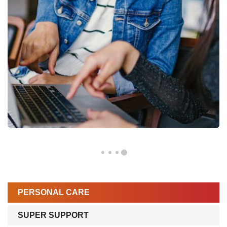
PERSONAL CARE
SUPER SUPPORT