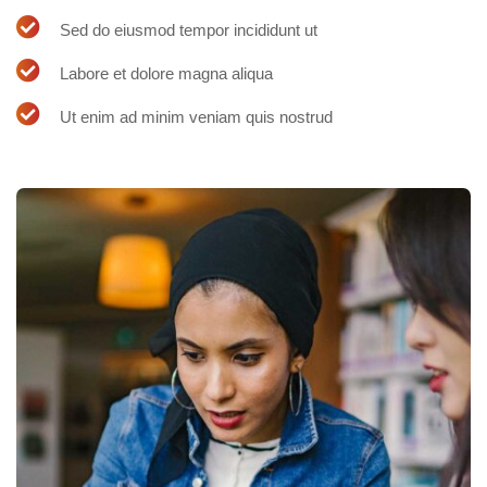
Sed do eiusmod tempor incididunt ut
Labore et dolore magna aliqua
Ut enim ad minim veniam quis nostrud