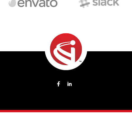
2026
® Todos los Derechos Reservados CCI Commodity
Components.