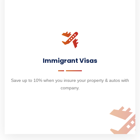
Immigrant Visas
Save up to 10% when you insure your property & autos with
company.