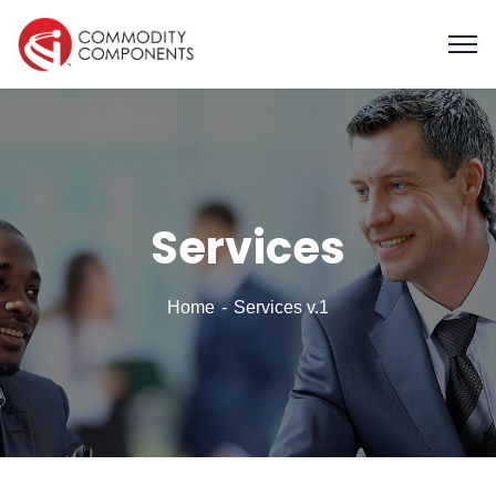
Services
Home
Services v.1