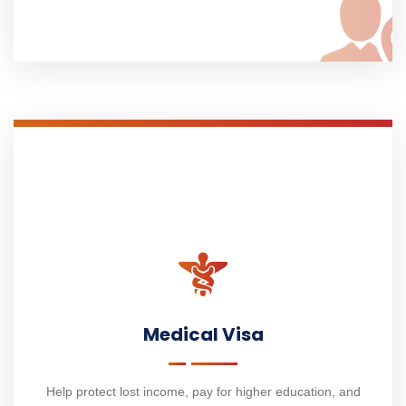
Medical Visa
Help protect lost income, pay for higher education, and