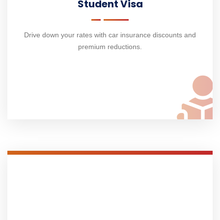
Student Visa
Drive down your rates with car insurance discounts and
premium reductions.