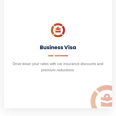
Business Visa
Drive down your rates with car insurance discounts and
premium reductions.