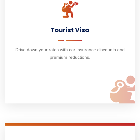
Tourist Visa
Drive down your rates with car insurance discounts and
premium reductions.