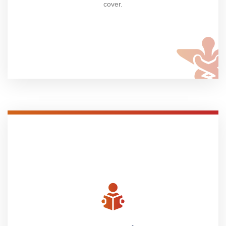
cover.