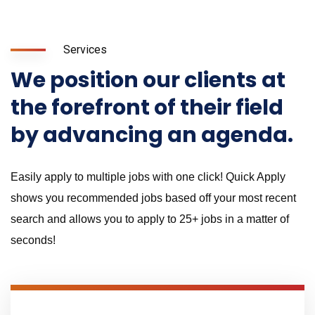
Services
We position our clients at
the forefront of their field
by advancing an agenda.
Easily apply to multiple jobs with one click! Quick Apply
shows you recommended jobs based off your most recent
search and allows you to apply to 25+ jobs in a matter of
seconds!