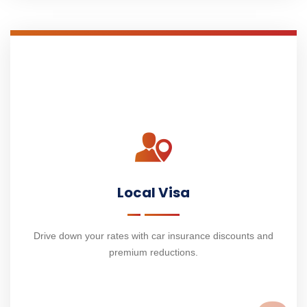
Local Visa
Drive down your rates with car insurance discounts and
premium reductions.