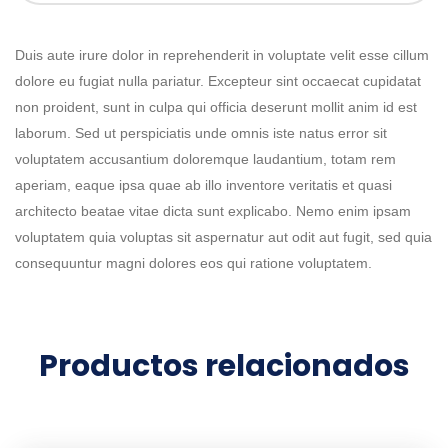
Duis aute irure dolor in reprehenderit in voluptate velit esse cillum
dolore eu fugiat nulla pariatur. Excepteur sint occaecat cupidatat
non proident, sunt in culpa qui officia deserunt mollit anim id est
laborum. Sed ut perspiciatis unde omnis iste natus error sit
voluptatem accusantium doloremque laudantium, totam rem
aperiam, eaque ipsa quae ab illo inventore veritatis et quasi
architecto beatae vitae dicta sunt explicabo. Nemo enim ipsam
voluptatem quia voluptas sit aspernatur aut odit aut fugit, sed quia
consequuntur magni dolores eos qui ratione voluptatem.
Productos relacionados