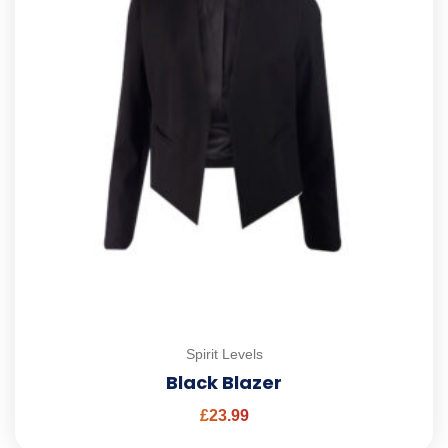
Spirit Levels
Black Blazer
£
23.99