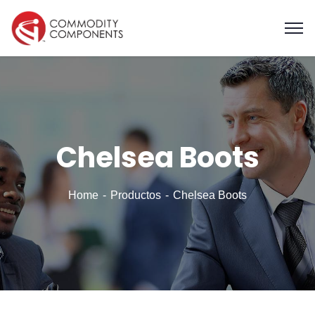
Chelsea Boots
Home
Productos
Chelsea Boots