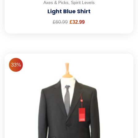
Axes & Picks
,
Spirit Levels
Light Blue Shirt
£
60.99
£
32.99
33%