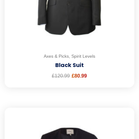
Axes & Picks
,
Spirit Levels
Black Suit
£
120.99
£
80.99