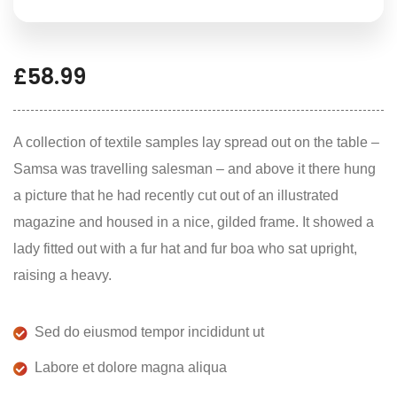
£
58.99
A collection of textile samples lay spread out on the table –
Samsa was travelling salesman – and above it there hung
a picture that he had recently cut out of an illustrated
magazine and housed in a nice, gilded frame. It showed a
lady fitted out with a fur hat and fur boa who sat upright,
raising a heavy.
Sed do eiusmod tempor incididunt ut
Labore et dolore magna aliqua