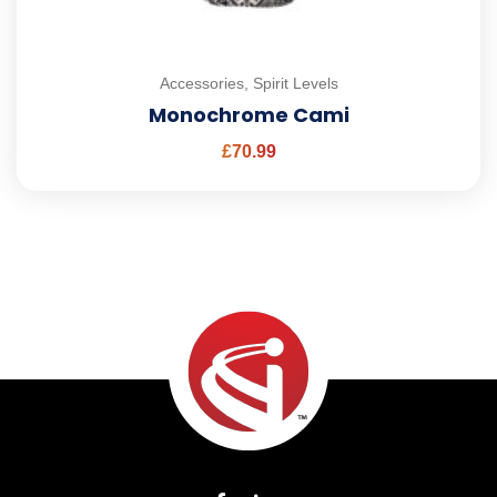
Accessories
,
Spirit Levels
Monochrome Cami
£
70.99