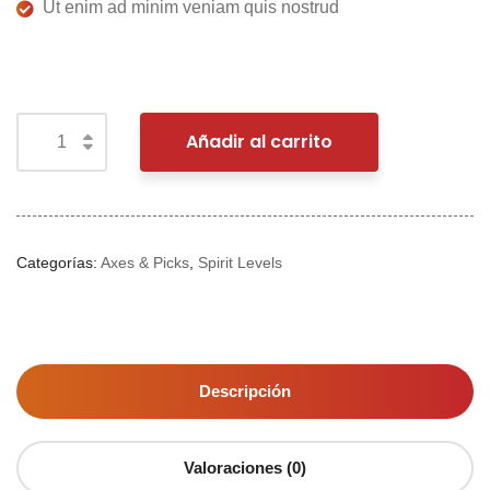
Ut enim ad minim veniam quis nostrud
Añadir al carrito
Categorías:
Axes & Picks
,
Spirit Levels
Descripción
Valoraciones (0)